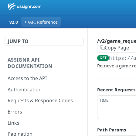
v2.0
API Reference
/v2/game_reques
JUMP TO
Copy Page
GET
https://
ASSIGNR API
Retrieve a game r
DOCUMENTATION
Access to the API
Authentication
Recent Requests
Requests & Response Codes
TIME
Errors
Links
Path Params
Pagination