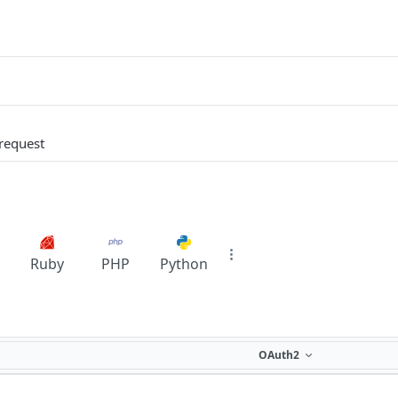
request
Ruby
PHP
Python
OAuth2