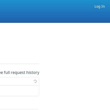
Log In
ee full request history