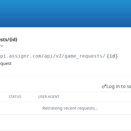
ts/{id}
api.assignr.com/api
/v2/game_requests/
{id}
equest
Log in to s
STATUS
USER AGENT
Retrieving recent requests…