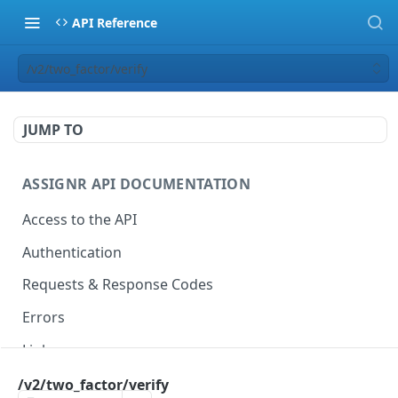
API Reference
/v2/two_factor/verify
JUMP TO
ASSIGNR API DOCUMENTATION
Access to the API
Authentication
Requests & Response Codes
Errors
Links
Pagination
/v2/two_factor/verify